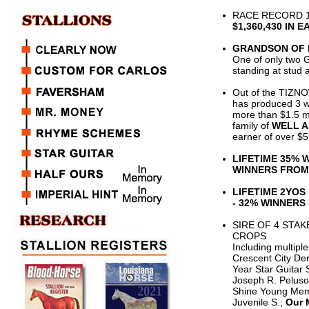
RACE RECORD 1
$1,360,430 IN 
GRANDSON OF 
One of only two 
standing at stud 
Out of the TIZ
has produced 3 wi
more than $1.5 mi
family of
WELL 
earner of over $5 
LIFETIME 35% 
WINNERS FROM
LIFETIME 2YOS
- 32% WINNER
SIRE OF 4 STA
CROPS
Including multip
Crescent City Der
Year Star Guitar
Joseph R. Peluso
Shine Young Mem 
Juvenile S.;
Our 