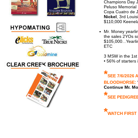
Champions Day J
Peluso Memorial
Copa Cuatro de J
Nickel
, 3rd Loui
$110,000 Keene
Mr. Money yearli
the sales 2YOs so
$105,000...Yearli
ETC
3 MSW in the 1st
• 56% of starters
*
SEE 7/6/2026 
BLOODHORSE:
Continue Mr. M
*
SEE PEDIGRE
*
WATCH FIRST