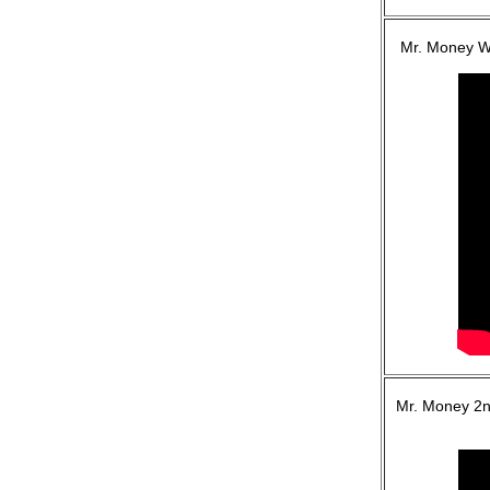
Mr. Money WI
Mr. Money 2n