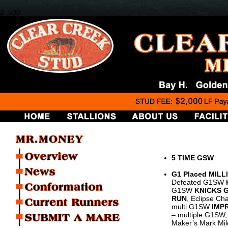
2 ,500
5 TIME GSW
G1 Placed MILL
Defeated G1SW
G1SW
KNICKS 
RUN
, Eclipse Ch
multi G1SW
IMP
– multiple G1SW, 
Maker’s Mark Mil