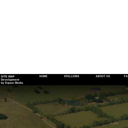
SITE MAP
HOME
STALLIONS
ABOUT US
FA
Development
by Equus Media