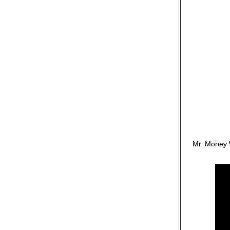
Mr. Money 