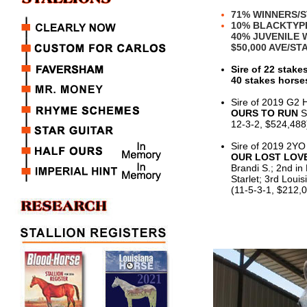
71% WINNERS/
10% BLACKTYP
40% JUVENILE
$50,000 AVE/S
Sire of 22 stake
40 stakes horses
Sire of 2019 G2 
OURS TO RUN
S
12-3-2, $524,488
Sire of 2019 2YO
OUR LOST LOV
Brandi S.; 2nd in
Starlet; 3rd Loui
(11-5-3-1, $212,