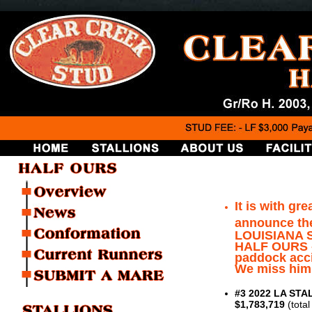
It is with gr
announce th
LOUISIANA S
HALF OURS - 
paddock acci
We miss him
#3 2022 LA STAL
$1,783,719
(tota