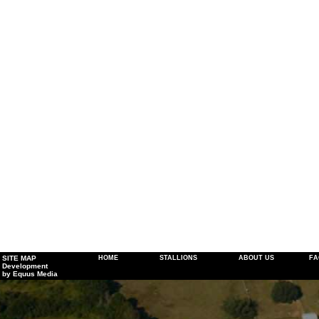
SITE MAP
HOME
STALLIONS
ABOUT US
FA
Development
by Equus Media